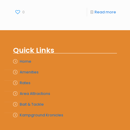
0
Read more
Quick Links
Home
Amenities
Rates
Area Attractions
Bait & Tackle
Kampground Kronicles