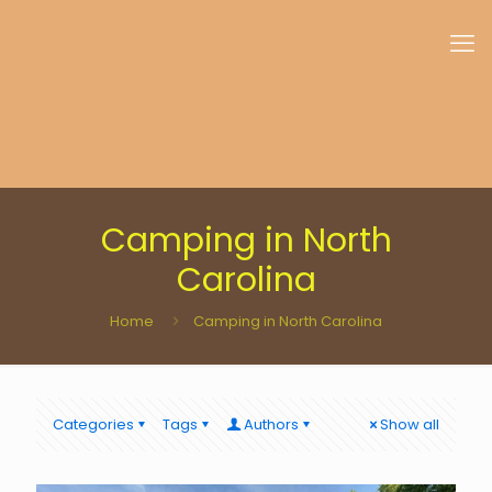
Camping in North
Carolina
Home
Camping in North Carolina
Categories
Tags
Authors
Show all