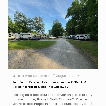
Strait Web Solutions
on
August 13, 2025
Find Your Peace at Kampers Lodge RV Park: A
Relaxing North Carolina Getaway
Looking for a peaceful and convenient place to stay
on your journey through North Carolina? Whether
you’re a road tripper in need of a quiet stopover
[…]