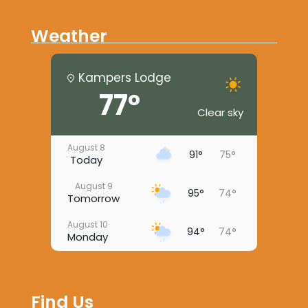
Weather
Kampers Lodge
77°
Clear sky
August 8
91°
75°
Today
August 9
95°
74°
Tomorrow
August 10
94°
74°
Monday
August 11
96°
73°
Tuesday
Find Us
August 12