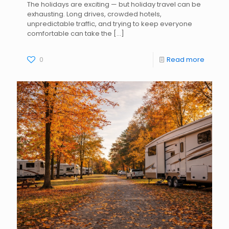
The holidays are exciting — but holiday travel can be
exhausting. Long drives, crowded hotels,
unpredictable traffic, and trying to keep everyone
comfortable can take the
[…]
0
Read more