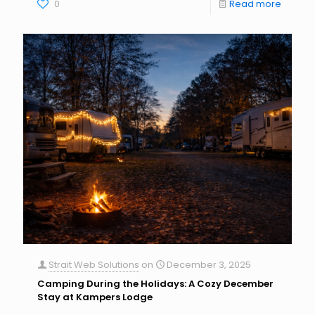
0
Read more
Strait Web Solutions
on
December 3, 2025
Camping During the Holidays: A Cozy December
Stay at Kampers Lodge