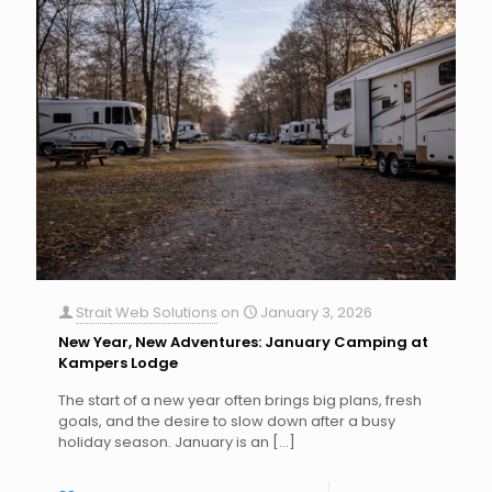
Strait Web Solutions
on
January 3, 2026
New Year, New Adventures: January Camping at
Kampers Lodge
The start of a new year often brings big plans, fresh
goals, and the desire to slow down after a busy
holiday season. January is an
[…]