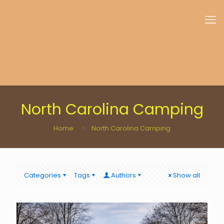
North Carolina Camping
Home
North Carolina Camping
Categories
Tags
Authors
Show all