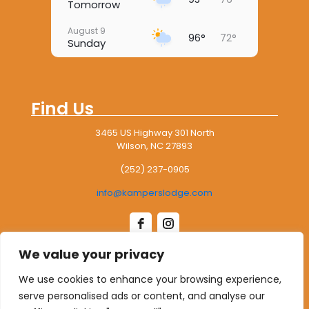
Tomorrow
August 9
96°
72°
Sunday
August 10
97°
76°
Monday
Find Us
August 11
98°
75°
Tuesday
3465 US Highway 301 North
Wilson, NC 27893
August 12
97°
73°
Wednesday
(252) 237-0905
August 13
97°
73°
info@kamperslodge.com
Thursday
We value your privacy
Leave Us A Google Review
We use cookies to enhance your browsing experience,
serve personalised ads or content, and analyse our