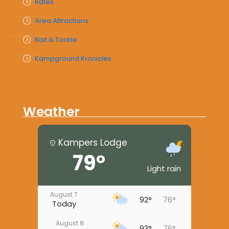
Rates
Area Attractions
Bait & Tackle
Kampground Kronicles
Weather
Kampers Lodge
79°
Light rain
August 7
92°
76°
Today
August 8
93°
76°