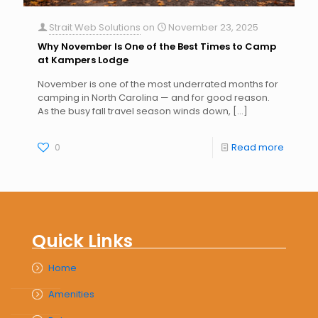
Strait Web Solutions
on
November 23, 2025
Why November Is One of the Best Times to Camp
at Kampers Lodge
November is one of the most underrated months for
camping in North Carolina — and for good reason.
As the busy fall travel season winds down,
[…]
0
Read more
Quick Links
Home
Amenities