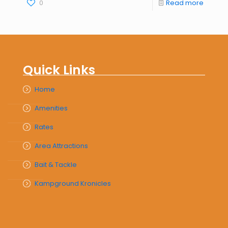
0
Read more
Quick Links
Home
Amenities
Rates
Area Attractions
Bait & Tackle
Kampground Kronicles