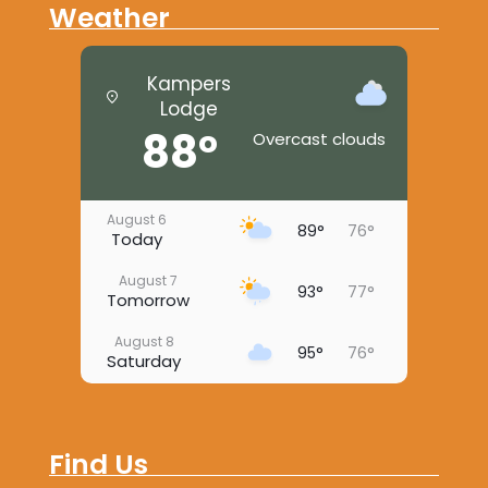
Weather
Kampers
Lodge
88°
Overcast clouds
August 6
89°
76°
Today
August 7
93°
77°
Tomorrow
August 8
95°
76°
Saturday
August 9
94°
73°
Sunday
Find Us
August 10
94°
74°
Monday