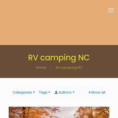
RV camping NC
Home
RV camping NC
Categories
Tags
Authors
Show all