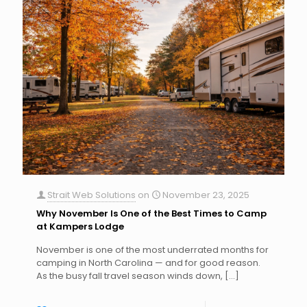
Strait Web Solutions
on
November 23, 2025
Why November Is One of the Best Times to Camp
at Kampers Lodge
November is one of the most underrated months for
camping in North Carolina — and for good reason.
As the busy fall travel season winds down,
[…]