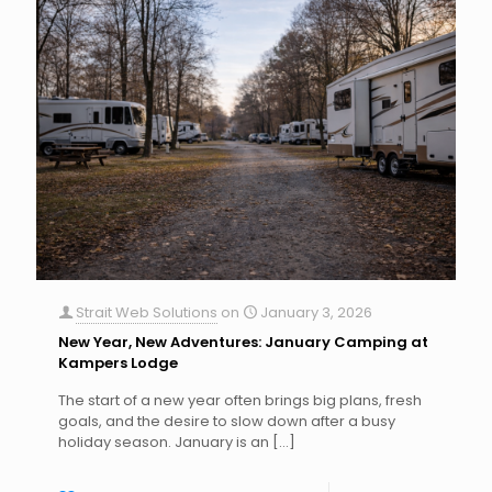
Strait Web Solutions
on
January 3, 2026
New Year, New Adventures: January Camping at
Kampers Lodge
The start of a new year often brings big plans, fresh
goals, and the desire to slow down after a busy
holiday season. January is an
[…]