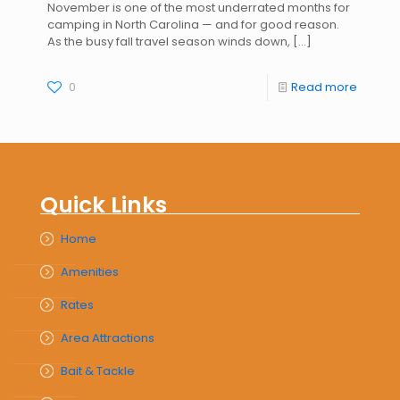
November is one of the most underrated months for
camping in North Carolina — and for good reason.
As the busy fall travel season winds down,
[…]
0
Read more
Quick Links
Home
Amenities
Rates
Area Attractions
Bait & Tackle