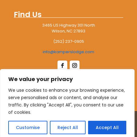
94°
71°
Wednesday
Find Us
August 13
93°
73°
Thursday
3465 US Highway 301 North
Wilson, NC 27893
August 14
85°
65°
Friday
(252) 237-0905
August 15
84°
64°
info@kamperslodge.com
Saturday
We value your privacy
Leave Us A Google Review
We use cookies to enhance your browsing experience,
serve personalised ads or content, and analyse our
traffic. By clicking "Accept All", you consent to our use
of cookies.
© 2026 Kampers Lodge RV Park. All rights reserved.
website designed, hosted & maintained by
strait web
Customise
Reject All
Accept All
solutions.