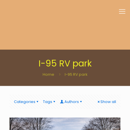
I-95 RV park
Home
I-95 RV park
Categories
Tags
Authors
Show all