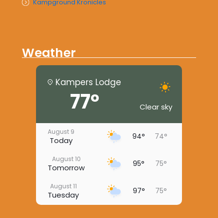
Kampground Kronicles
Weather
Kampers Lodge
77°
Clear sky
August 9
94°
74°
Today
August 10
95°
75°
Tomorrow
August 11
97°
75°
Tuesday
August 12