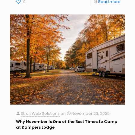
0
Read more
Strait Web Solutions
on
November 23, 2025
Why November Is One of the Best Times to Camp
at Kampers Lodge