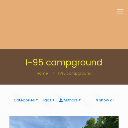
I-95 campground
Home
I-95 campground
Categories
Tags
Authors
Show all