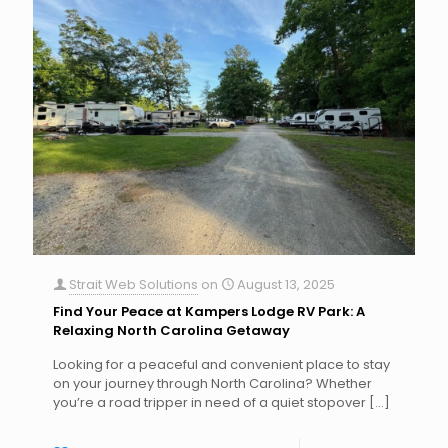
Strait Web Solutions
on
August 13, 2025
Find Your Peace at Kampers Lodge RV Park: A
Relaxing North Carolina Getaway
Looking for a peaceful and convenient place to stay
on your journey through North Carolina? Whether
you’re a road tripper in need of a quiet stopover
[…]