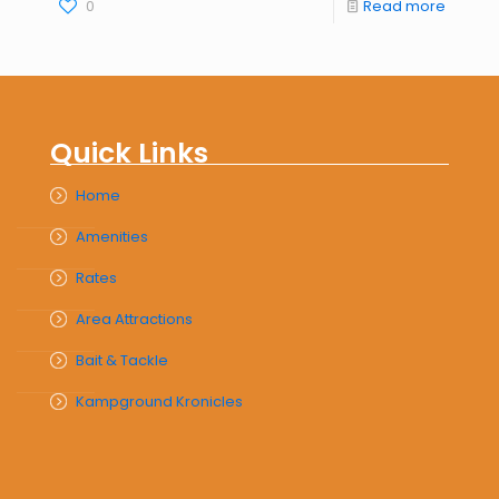
0
Read more
Quick Links
Home
Amenities
Rates
Area Attractions
Bait & Tackle
Kampground Kronicles