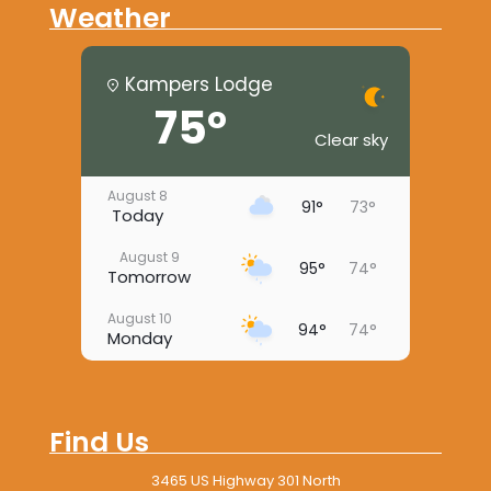
Weather
Kampers Lodge
75°
Clear sky
August 8
91°
73°
Today
August 9
95°
74°
Tomorrow
August 10
94°
74°
Monday
August 11
96°
73°
Tuesday
Find Us
August 12
97°
73°
Wednesday
3465 US Highway 301 North