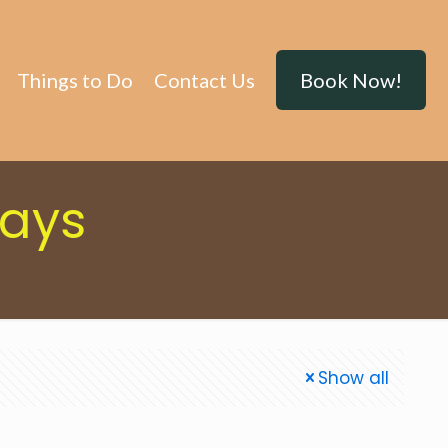
Things to Do
Contact Us
Book Now!
tays
Show all