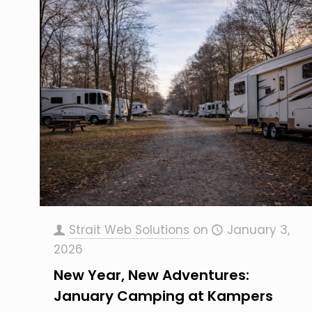
Strait Web Solutions
on
January 3,
2026
New Year, New Adventures:
January Camping at Kampers