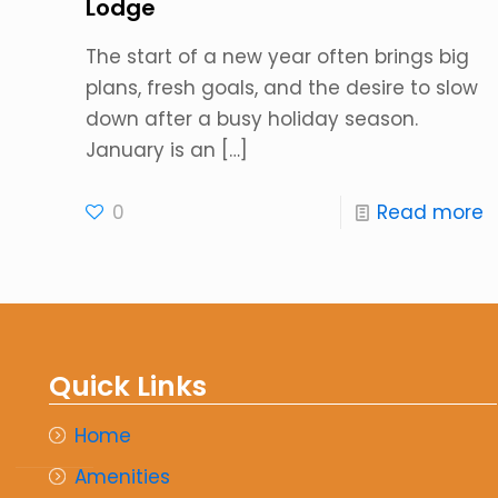
Lodge
The start of a new year often brings big
plans, fresh goals, and the desire to slow
down after a busy holiday season.
January is an
[…]
0
Read more
Quick Links
Home
Amenities