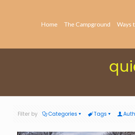
Home
The Campground
Ways t
qui
Filter by
Categories
Tags
Auth