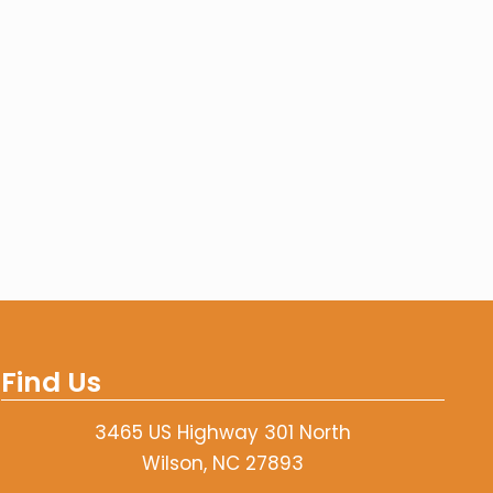
Find Us
3465 US Highway 301 North
Wilson, NC 27893