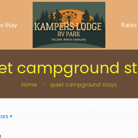
o Stay
Rates
et campground s
Home
quiet campground stays
ors