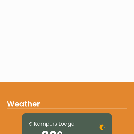
Weather
Kampers Lodge